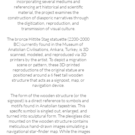
i
ncorporating several mediums and
referencing art historical and scientific
material, the project examines the
construction of diasporic narratives through
the digitization, reproduction, and
transmission of visual culture.
The bronze Hittite Stag statuette
(2200-2000
BC) currently found in the Museum of
Anatolian Civilisations, Ankara, Turkey, is 3D
scanned, modeled, and reproduced via 3D
printers by the artist. To depict a migration
scene or pattern, these 3D-printed
reproductions of the original statue are
positioned around a 6 feet tall wooden
structure that acts as a signpost, map, or
navigation device.
The form of the wooden structure (or the
signpost) is a direct reference to symbols and
motifs found in Anatolian tapestries. This
specific symbol is singled out, enlarged, and
turned into sculptural form. The plexiglass disc
mounted on the wooden structure contains
meticulous hand-drawn images simulating a
navigational star-finder map. While the images