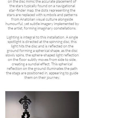
on the disc mimic the accurate placement of
the stars typically found on a navigational
star-finder map, the dots representing the
stars are replaced with symbols and patterns
from Anatolian visual culture alongside
humourful, yet subtle imagery implemented by
the artist, forming imaginary constellations.
Lighting is integral to this installation. A single
spotlight is directed at the spinning disc, this
light hits the disc and is reflected on the
ground forming a spherical shape, as the disc
slowly spins, the sphere-shaped light reflection
on the floor subtly moves from side to side,
creating a sundial effect. This spherical
reflection on the ground illuminates the path
the stags are positioned in, appearing to guide
them on their journey.