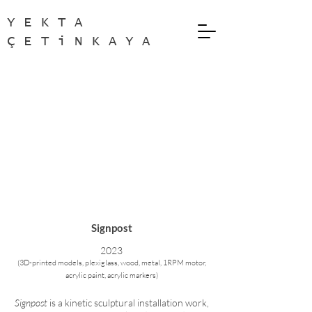
YEKTA
ÇETiNKAYA
Signpost
2
023
(
3D-printed models, plexiglass, wood, metal, 1RPM motor,
acrylic paint, acrylic markers
)
Signpost
is a kinetic sculptural installation work,